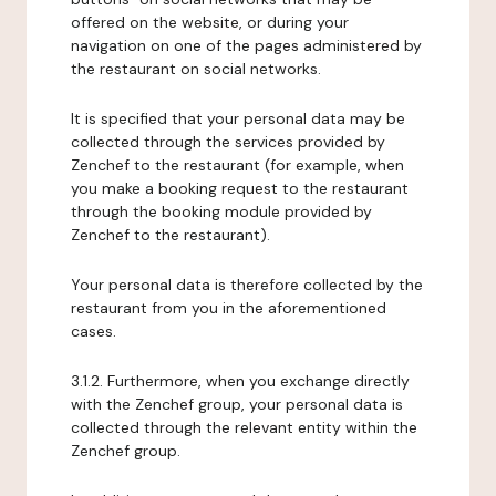
offered on the website, or during your
navigation on one of the pages administered by
the restaurant on social networks.
It is specified that your personal data may be
collected through the services provided by
Zenchef to the restaurant (for example, when
you make a booking request to the restaurant
through the booking module provided by
Zenchef to the restaurant).
Your personal data is therefore collected by the
restaurant from you in the aforementioned
cases.
3.1.2. Furthermore, when you exchange directly
with the Zenchef group, your personal data is
collected through the relevant entity within the
Zenchef group.