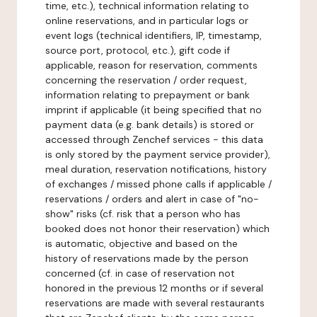
time, etc.), technical information relating to
online reservations, and in particular logs or
event logs (technical identifiers, IP, timestamp,
source port, protocol, etc.), gift code if
applicable, reason for reservation, comments
concerning the reservation / order request,
information relating to prepayment or bank
imprint if applicable (it being specified that no
payment data (e.g. bank details) is stored or
accessed through Zenchef services - this data
is only stored by the payment service provider),
meal duration, reservation notifications, history
of exchanges / missed phone calls if applicable /
reservations / orders and alert in case of "no-
show" risks (cf. risk that a person who has
booked does not honor their reservation) which
is automatic, objective and based on the
history of reservations made by the person
concerned (cf. in case of reservation not
honored in the previous 12 months or if several
reservations are made with several restaurants