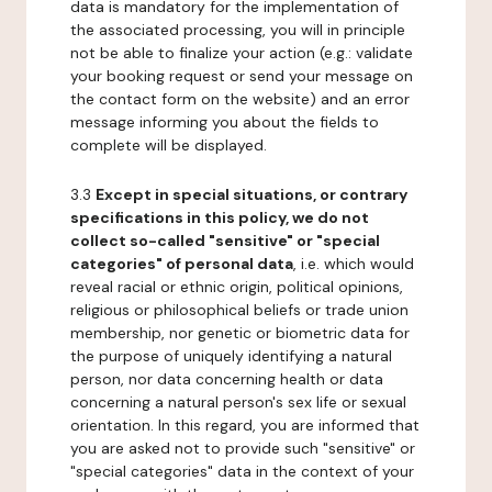
data is mandatory for the implementation of
the associated processing, you will in principle
not be able to finalize your action (e.g.: validate
your booking request or send your message on
the contact form on the website) and an error
message informing you about the fields to
complete will be displayed.
3.3
Except in special situations, or contrary
specifications in this policy, we do not
collect so-called "sensitive" or "special
categories" of personal data
, i.e. which would
reveal racial or ethnic origin, political opinions,
religious or philosophical beliefs or trade union
membership, nor genetic or biometric data for
the purpose of uniquely identifying a natural
person, nor data concerning health or data
concerning a natural person's sex life or sexual
orientation. In this regard, you are informed that
you are asked not to provide such "sensitive" or
"special categories" data in the context of your