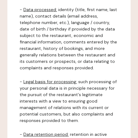
-
Data processed:
identity (title, first name, last
name), contact details (email address,
telephone number, etc.), language / country,
date of birth / birthday if provided by the data
subject to the restaurant, economic and
financial information, comments entered by the
restaurant, history of bookings, and more
generally relations between the restaurant and
its customers or prospects, or data relating to
complaints and responses provided.
-
Legal basis for processing:
such processing of
your personal data is in principle necessary for
the pursuit of the restaurant's legitimate
interests with a view to ensuring good
management of relations with its current or
potential customers, but also complaints and
responses provided to them.
-
Data retention period:
retention in active