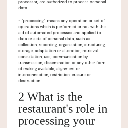
processor, are authorized to process personal
data.
- "processing": means any operation or set of
operations which is performed or not with the
aid of automated processes and applied to
data or sets of personal data, such as
collection, recording, organisation, structuring,
storage, adaptation or alteration, retrieval,
consultation, use, communication by
transmission, dissemination or any other form
of making available, alignment or
interconnection, restriction, erasure or
destruction.
2 What is the
restaurant's role in
processing your