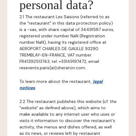
personal data?
2.1 The restaurant Les Saisons (referred to as
the "restaurant" in this data protection policy)
is a -sas, with share capital of 34491587 euros,
registered under number NaN (Registration
number NaN), having its registered office at
AEROPORT CHARLES DE GAULLE 93290
TREMBLAY-EN-FRANCE, VAT number:
FR41392513743, tel: +33149197472, email:
resevents.paris{at}sheraton.com.
To learn more about the restaurant,
legal
notices
.
2.2 The restaurant publishes this website (cf. the
"website" as defined above), which aims to
make available to any internet user who uses or
visits it information to discover the restaurant's
activity, the menus and dishes offered, as well
as its news, or reviews left by restaurant