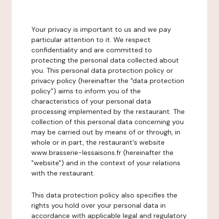
Your privacy is important to us and we pay
particular attention to it. We respect
confidentiality and are committed to
protecting the personal data collected about
you. This personal data protection policy or
privacy policy (hereinafter the "data protection
policy") aims to inform you of the
characteristics of your personal data
processing implemented by the restaurant. The
collection of this personal data concerning you
may be carried out by means of or through, in
whole or in part, the restaurant's website
www.brasserie-lessaisons.fr (hereinafter the
"website") and in the context of your relations
with the restaurant.
This data protection policy also specifies the
rights you hold over your personal data in
accordance with applicable legal and regulatory