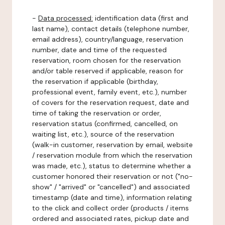
-
Data processed:
identification data (first and
last name), contact details (telephone number,
email address), country/language, reservation
number, date and time of the requested
reservation, room chosen for the reservation
and/or table reserved if applicable, reason for
the reservation if applicable (birthday,
professional event, family event, etc.), number
of covers for the reservation request, date and
time of taking the reservation or order,
reservation status (confirmed, cancelled, on
waiting list, etc.), source of the reservation
(walk-in customer, reservation by email, website
/ reservation module from which the reservation
was made, etc.), status to determine whether a
customer honored their reservation or not ("no-
show" / "arrived" or "cancelled") and associated
timestamp (date and time), information relating
to the click and collect order (products / items
ordered and associated rates, pickup date and