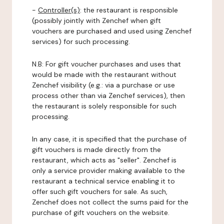
-
Controller(s)
: the restaurant is responsible
(possibly jointly with Zenchef when gift
vouchers are purchased and used using Zenchef
services) for such processing.
N.B: For gift voucher purchases and uses that
would be made with the restaurant without
Zenchef visibility (e.g.: via a purchase or use
process other than via Zenchef services), then
the restaurant is solely responsible for such
processing.
In any case, it is specified that the purchase of
gift vouchers is made directly from the
restaurant, which acts as "seller". Zenchef is
only a service provider making available to the
restaurant a technical service enabling it to
offer such gift vouchers for sale. As such,
Zenchef does not collect the sums paid for the
purchase of gift vouchers on the website.