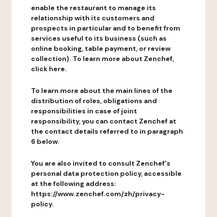
enable the restaurant to manage its
relationship with its customers and
prospects in particular and to benefit from
services useful to its business (such as
online booking, table payment, or review
collection). To learn more about Zenchef,
click here.
To learn more about the main lines of the
distribution of roles, obligations and
responsibilities in case of joint
responsibility, you can contact Zenchef at
the contact details referred to in paragraph
6 below.
You are also invited to consult Zenchef's
personal data protection policy, accessible
at the following address:
https://www.zenchef.com/zh/privacy-
policy.