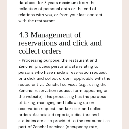
database for 3 years maximum from the
collection of personal data or the end of
relations with you, or from your last contact
with the restaurant.
4.3 Management of
reservations and click and
collect orders
-
Processing purpose:
the restaurant and
Zenchef process personal data relating to
persons who have made a reservation request
or a click and collect order if applicable with the
restaurant via Zenchef services (e.g. : using the
Zenchef reservation request form appearing on
the website). This processing has the purpose
of taking, managing and following up on
reservation requests and/or click and collect
orders. Associated reports, indicators and
statistics are also provided to the restaurant as
part of Zenchef services (occupancy rate,