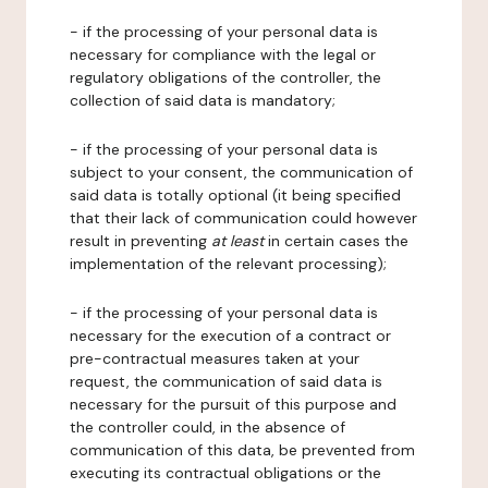
- if the processing of your personal data is
necessary for compliance with the legal or
regulatory obligations of the controller, the
collection of said data is mandatory;
- if the processing of your personal data is
subject to your consent, the communication of
said data is totally optional (it being specified
that their lack of communication could however
result in preventing
at least
in certain cases the
implementation of the relevant processing);
- if the processing of your personal data is
necessary for the execution of a contract or
pre-contractual measures taken at your
request, the communication of said data is
necessary for the pursuit of this purpose and
the controller could, in the absence of
communication of this data, be prevented from
executing its contractual obligations or the