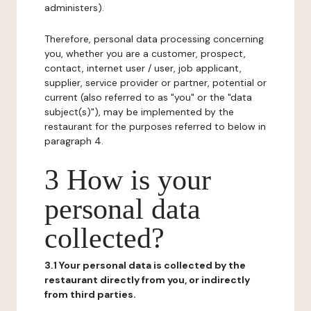
administers).
Therefore, personal data processing concerning
you, whether you are a customer, prospect,
contact, internet user / user, job applicant,
supplier, service provider or partner, potential or
current (also referred to as "you" or the "data
subject(s)"), may be implemented by the
restaurant for the purposes referred to below in
paragraph 4.
3 How is your
personal data
collected?
3.1 Your personal data is collected by the
restaurant directly from you, or indirectly
from third parties.