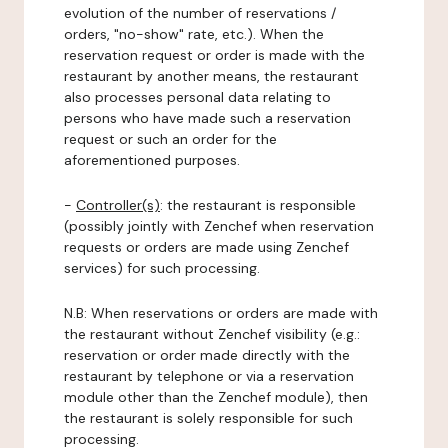
evolution of the number of reservations /
orders, "no-show" rate, etc.). When the
reservation request or order is made with the
restaurant by another means, the restaurant
also processes personal data relating to
persons who have made such a reservation
request or such an order for the
aforementioned purposes.
-
Controller(s)
: the restaurant is responsible
(possibly jointly with Zenchef when reservation
requests or orders are made using Zenchef
services) for such processing.
N.B: When reservations or orders are made with
the restaurant without Zenchef visibility (e.g.:
reservation or order made directly with the
restaurant by telephone or via a reservation
module other than the Zenchef module), then
the restaurant is solely responsible for such
processing.