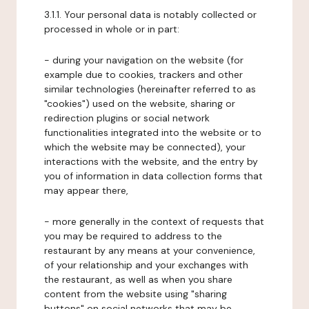
3.1.1. Your personal data is notably collected or
processed in whole or in part:
- during your navigation on the website (for
example due to cookies, trackers and other
similar technologies (hereinafter referred to as
"cookies") used on the website, sharing or
redirection plugins or social network
functionalities integrated into the website or to
which the website may be connected), your
interactions with the website, and the entry by
you of information in data collection forms that
may appear there,
- more generally in the context of requests that
you may be required to address to the
restaurant by any means at your convenience,
of your relationship and your exchanges with
the restaurant, as well as when you share
content from the website using "sharing
buttons" on social networks that may be