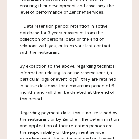
ensuring their development and assessing the
level of performance of Zenchef services.
-
Data retention period:
retention in active
database for 3 years maximum from the
collection of personal data or the end of
relations with you, or from your last contact
with the restaurant.
By exception to the above, regarding technical
information relating to online reservations (in
particular logs or event logs), they are retained
in active database for a maximum period of 6
months and will then be deleted at the end of
this period.
Regarding payment data, this is not retained by
the restaurant or by Zenchef. The determination
and application of their retention periods are
the responsibility of the payment service
providers used, the restaurant and/or Zenchef