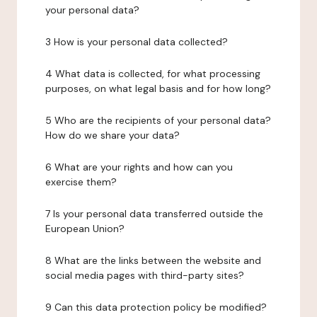
your personal data?
3 How is your personal data collected?
4 What data is collected, for what processing
purposes, on what legal basis and for how long?
5 Who are the recipients of your personal data?
How do we share your data?
6 What are your rights and how can you
exercise them?
7 Is your personal data transferred outside the
European Union?
8 What are the links between the website and
social media pages with third-party sites?
9 Can this data protection policy be modified?