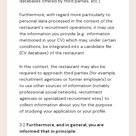
databases offered by third parties, etc.).
Furthermore, with regard more particularly to
personal data processed in the context of the
restaurant's recruitment operations, it may use
the information you provide (e.g.: information
mentioned in your CV) which may, under certain
conditions, be integrated into a candidate file
(CV database) of the restaurant.
In this context, the restaurant may also be
required to approach third parties (for example,
recruitment agencies or former employers) or
to use other sources of information (notably
professional social networks, recruitment
agencies or specialized recruitment sites) to
collect information about you for the purpose
of studying your application or your profile.
3.2
Furthermore, and in general, you are
informed that in principle: