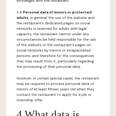
exchanges with the restaurant.
3.4
Personal data of minors or protected
adults
: in general, the use of the website and
the restaurant's dedicated pages on social
networks is reserved for adults with legal
capacity, the restaurant cannot under any
circumstances be held responsible for the use
of the website or the restaurant's pages on
social networks by minors or incapacitated
persons, and therefore for the consequences
that may result from it, particularly regarding
the processing of their personal data.
However, in certain special cases, the restaurant
may be required to process personal data of
minors of at least fifteen years old when they
contact the restaurant to apply for a job or
internship offer.
4 What data is