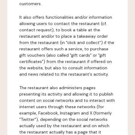
customers.
It also offers functionalities and/or information
allowing users to contact the restaurant (cf.
contact request), to book a table at the
restaurant and/or to place a takeaway order
from the restaurant (in "click and collect") if the
restaurant offers such a service, to purchase
gift vouchers (also called "gift cards" or "gift
certificates") from the restaurant if offered on
the website, but also to consult information
and news related to the restaurant's activity.
The restaurant also administers pages
presenting its activity and allowing it to publish
content on social networks and to interact with
internet users through these networks (for
example, Facebook, Instagram and X (formerly
"Twitter"), depending on the social networks
actually used by the restaurant and on which
the restaurant actually has a page that it