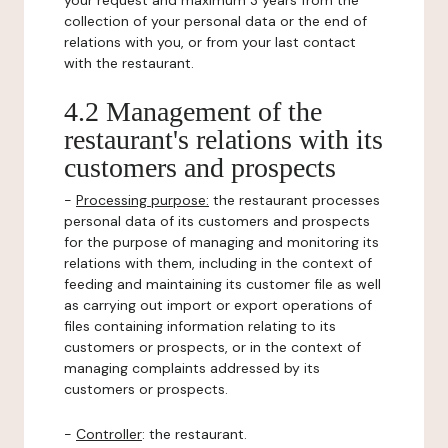
your request and maximum 3 years from the
collection of your personal data or the end of
relations with you, or from your last contact
with the restaurant.
4.2 Management of the
restaurant's relations with its
customers and prospects
-
Processing purpose:
the restaurant processes
personal data of its customers and prospects
for the purpose of managing and monitoring its
relations with them, including in the context of
feeding and maintaining its customer file as well
as carrying out import or export operations of
files containing information relating to its
customers or prospects, or in the context of
managing complaints addressed by its
customers or prospects.
-
Controller
: the restaurant.