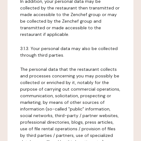
In addition, your personal data may be
collected by the restaurant then transmitted or
made accessible to the Zenchef group or may
be collected by the Zenchef group and
transmitted or made accessible to the
restaurant if applicable.
3.1.3. Your personal data may also be collected
through third parties.
The personal data that the restaurant collects
and processes concerning you may possibly be
collected or enriched by it, notably for the
purpose of carrying out commercial operations,
communication, solicitation, prospecting or
marketing, by means of other sources of
information (so-called "public" information,
social networks, third-party / partner websites,
professional directories, blogs, press articles,
use of file rental operations / provision of files
by third parties / partners, use of specialized