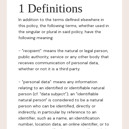
1 Definitions
In addition to the terms defined elsewhere in
this policy, the following terms, whether used in
the singular or plural in said policy, have the
following meaning:
- "recipient": means the natural or legal person,
public authority, service or any other body that
receives communication of personal data,
whether or not it is a third party.
- "personal data": means any information
relating to an identified or identifiable natural
person (cf. "data subject"); an "identifiable
natural person" is considered to be a natural
person who can be identified, directly or
indirectly, in particular by reference to an
identifier, such as a name, an identification
number, location data, an online identifier, or to