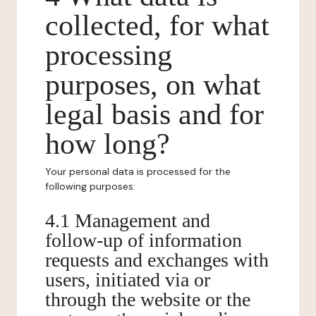
collected, for what
processing
purposes, on what
legal basis and for
how long?
Your personal data is processed for the
following purposes:
4.1 Management and
follow-up of information
requests and exchanges with
users, initiated via or
through the website or the