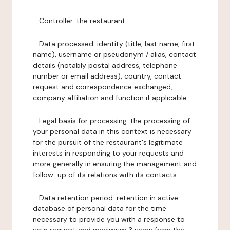
-
Controller
: the restaurant.
-
Data processed:
identity (title, last name, first
name), username or pseudonym / alias, contact
details (notably postal address, telephone
number or email address), country, contact
request and correspondence exchanged,
company affiliation and function if applicable.
-
Legal basis for processing:
the processing of
your personal data in this context is necessary
for the pursuit of the restaurant's legitimate
interests in responding to your requests and
more generally in ensuring the management and
follow-up of its relations with its contacts.
-
Data retention period:
retention in active
database of personal data for the time
necessary to provide you with a response to