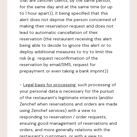
that are Zenchef clients, by the same person,
for the same day and at the same time (or up
to 1 hour apart)), it being specified that this
alert does not deprive the person concerned of
making their reservation request and does not
lead to automatic cancellation of their
reservation (the restaurant receiving this alert
being able to decide to ignore this alert or to
deploy additional measures to try to limit this
risk (e.g.: request reconfirmation of the
reservation by email/SMS, request for
prepayment or even taking a bank imprint)).
-
Legal basis for processing:
such processing of
your personal data is necessary for the pursuit
of the restaurant's legitimate interests (and/or
Zenchef when reservations and orders are made
using Zenchef services) with a view to
responding to reservation / order requests,
ensuring good management of reservations and
orders, and more generally relations with the
restaurant's customers, or with a view to