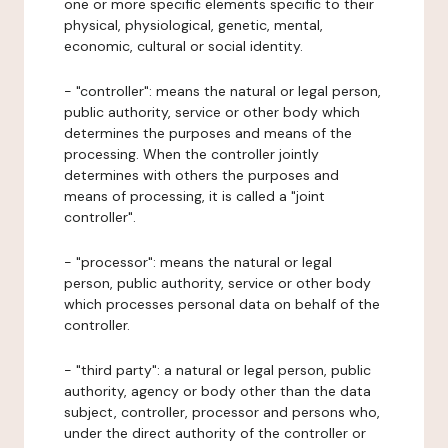
one or more specific elements specific to their
physical, physiological, genetic, mental,
economic, cultural or social identity.
- "controller": means the natural or legal person,
public authority, service or other body which
determines the purposes and means of the
processing. When the controller jointly
determines with others the purposes and
means of processing, it is called a "joint
controller".
- "processor": means the natural or legal
person, public authority, service or other body
which processes personal data on behalf of the
controller.
- "third party": a natural or legal person, public
authority, agency or body other than the data
subject, controller, processor and persons who,
under the direct authority of the controller or