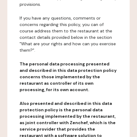
provisions.
If you have any questions, comments or
concerns regarding this policy, you can of
course address them to the restaurant at the
contact details provided below in the section
"What are your rights and how can you exercise
them?".
The personal data processing presented
and described in this data protection policy
concerns those implemented by the
restaurant as controller of its own
processing, for its own account.
Also presented and described in this data
protection policy is the personal data
processing implemented by the restaurant,
as joint controller with Zenchef, which is the
service provider that provides the
restaurant with a software solution to