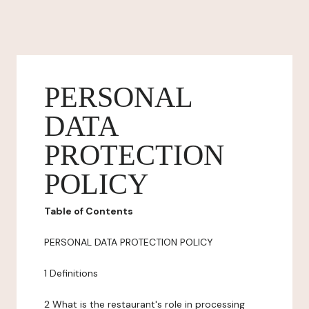
PERSONAL
DATA
PROTECTION
POLICY
Table of Contents
PERSONAL DATA PROTECTION POLICY
1 Definitions
2 What is the restaurant's role in processing