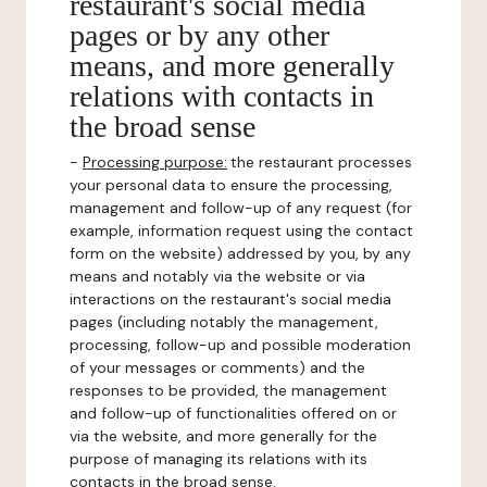
restaurant's social media
pages or by any other
means, and more generally
relations with contacts in
the broad sense
-
Processing purpose:
the restaurant processes
your personal data to ensure the processing,
management and follow-up of any request (for
example, information request using the contact
form on the website) addressed by you, by any
means and notably via the website or via
interactions on the restaurant's social media
pages (including notably the management,
processing, follow-up and possible moderation
of your messages or comments) and the
responses to be provided, the management
and follow-up of functionalities offered on or
via the website, and more generally for the
purpose of managing its relations with its
contacts in the broad sense.