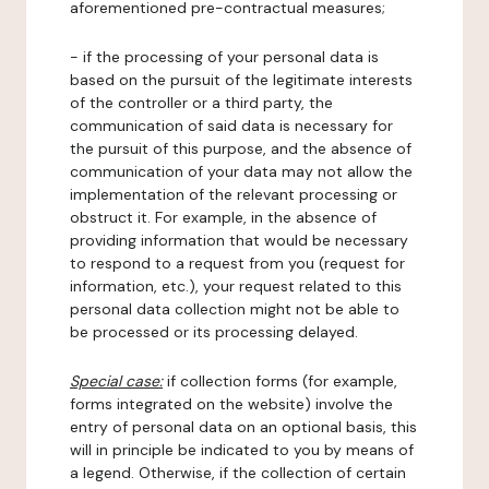
aforementioned pre-contractual measures;
- if the processing of your personal data is
based on the pursuit of the legitimate interests
of the controller or a third party, the
communication of said data is necessary for
the pursuit of this purpose, and the absence of
communication of your data may not allow the
implementation of the relevant processing or
obstruct it. For example, in the absence of
providing information that would be necessary
to respond to a request from you (request for
information, etc.), your request related to this
personal data collection might not be able to
be processed or its processing delayed.
Special case:
if collection forms (for example,
forms integrated on the website) involve the
entry of personal data on an optional basis, this
will in principle be indicated to you by means of
a legend. Otherwise, if the collection of certain