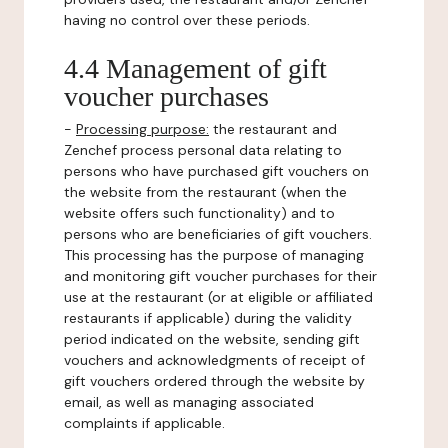
having no control over these periods.
4.4 Management of gift
voucher purchases
-
Processing purpose:
the restaurant and
Zenchef process personal data relating to
persons who have purchased gift vouchers on
the website from the restaurant (when the
website offers such functionality) and to
persons who are beneficiaries of gift vouchers.
This processing has the purpose of managing
and monitoring gift voucher purchases for their
use at the restaurant (or at eligible or affiliated
restaurants if applicable) during the validity
period indicated on the website, sending gift
vouchers and acknowledgments of receipt of
gift vouchers ordered through the website by
email, as well as managing associated
complaints if applicable.